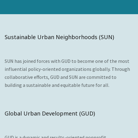
Sustainable Urban Neighborhoods (SUN)
SUN has joined forces with GUD to become one of the most
influential policy-oriented organizations globally. Through
collaborative efforts, GUD and SUN are committed to
building a sustainable and equitable future for all.
Global Urban Development (GUD)
GUD is a dynamic and results-oriented nonprofit