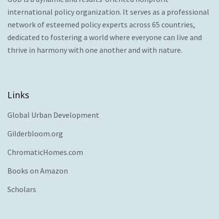
international policy organization. It serves as a professional
network of esteemed policy experts across 65 countries,
dedicated to fostering a world where everyone can live and
thrive in harmony with one another and with nature.
Links
Global Urban Development
Gilderbloom.org
ChromaticHomes.com
Books on Amazon
Scholars