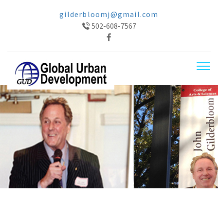
gilderbloomj@gmail.com
502-608-7567
Tog
navi