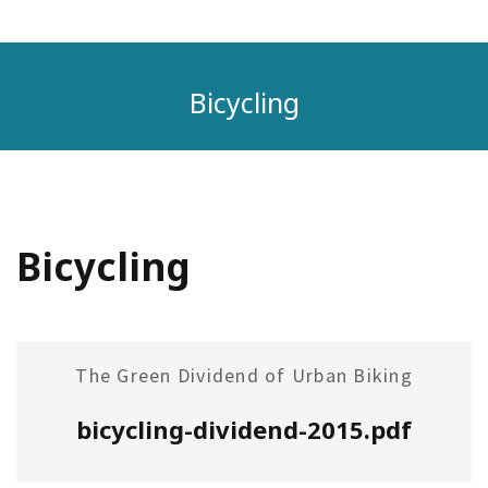
Bicycling
Bicycling
The Green Dividend of Urban Biking
bicycling-dividend-2015.pdf