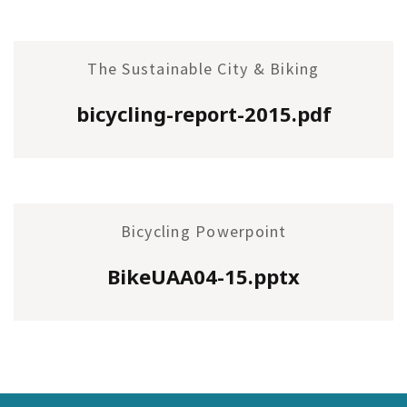
The Sustainable City & Biking
bicycling-report-2015.pdf
Bicycling Powerpoint
BikeUAA04-15.pptx